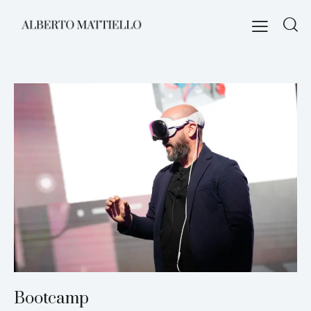
Bootcamp