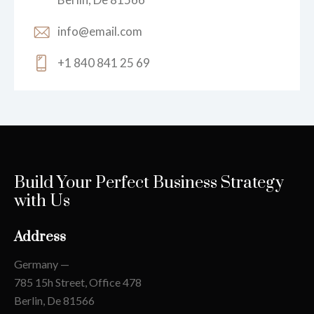
info@email.com
+1 840 841 25 69
Build Your Perfect Business Strategy
with Us
Address
Germany —
785 15h Street, Office 478
Berlin, De 81566