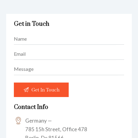
Get in Touch
Contact Info
Germany —
785 15h Street, Office 478
Berlin, De 81566