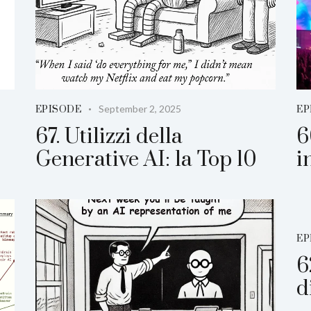
September 2, 2025
EPISODE
EP
67. Utilizzi della
6
Generative AI: la Top 10
i
EP
6
d