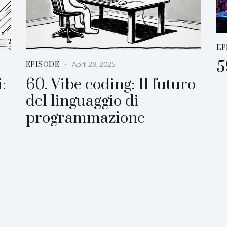
EP
5
April 28, 2025
EPISODE
:
60. Vibe coding: Il futuro
del linguaggio di
programmazione