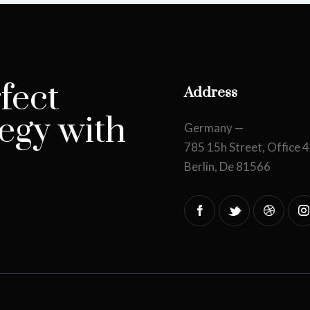
fect
Address
egy with
Germany —
785 15h Street, Office 
Berlin, De 81566