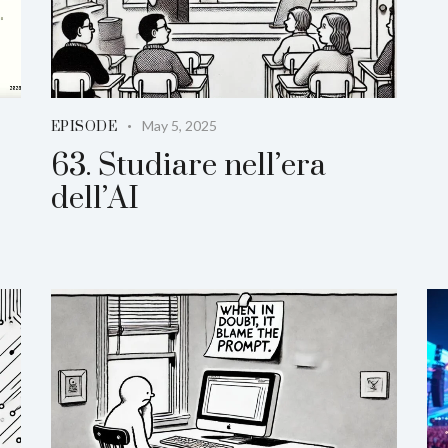
May 5, 2025
EPISODE
63. Studiare nell’era
dell’AI