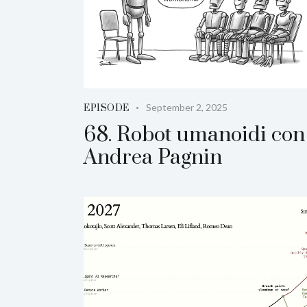
September 2, 2025
EPISODE
68. Robot umanoidi con
Andrea Pagnin