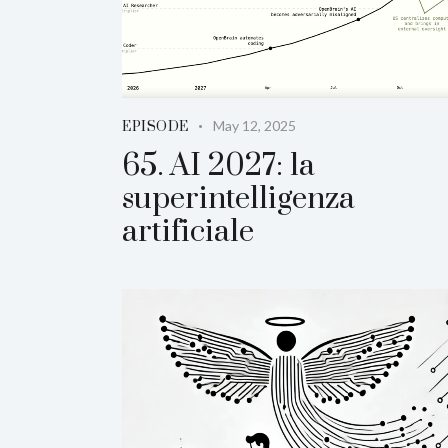
May 12, 2025
EPISODE
65. AI 2027: la
superintelligenza
artificiale