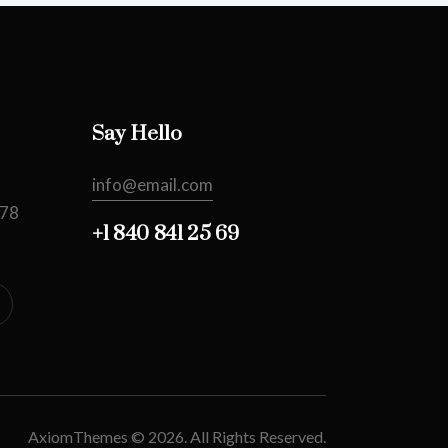
Say Hello
info@email.com
478
+1 840 841 25 69
AxiomThemes
© 2026. All Rights Reserved.