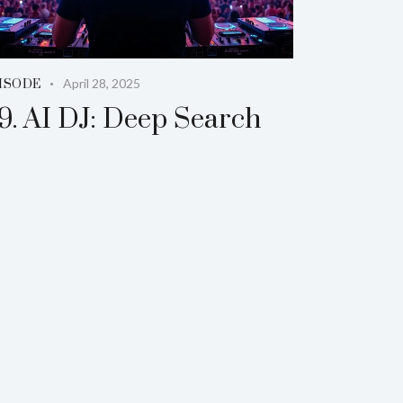
April 28, 2025
ISODE
9. AI DJ: Deep Search