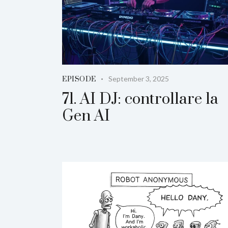
September 3, 2025
EPISODE
71. AI DJ: controllare la
Gen AI