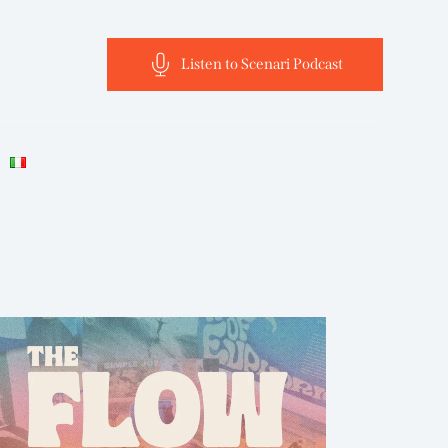
Listen to Scenari Podcast