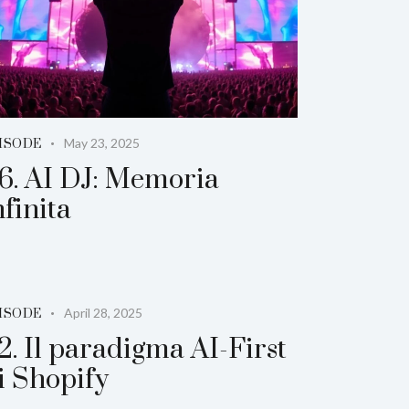
May 23, 2025
ISODE
6. AI DJ: Memoria
nfinita
April 28, 2025
ISODE
2. Il paradigma AI-First
i Shopify