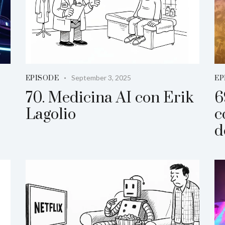
September 3, 2025
EPISODE
EP
70. Medicina AI con Erik
6
Lagolio
c
d