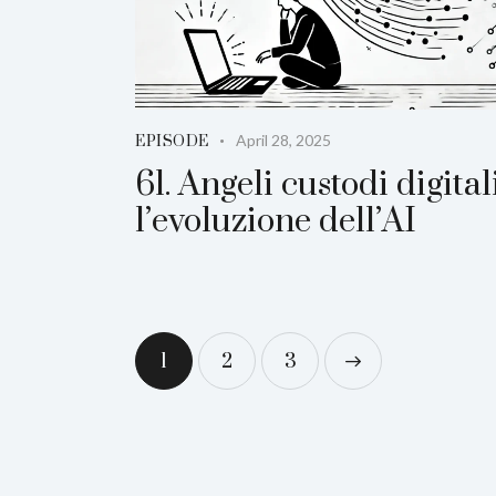
April 28, 2025
EPISODE
61. Angeli custodi digitali
l’evoluzione dell’AI
1
2
>
3