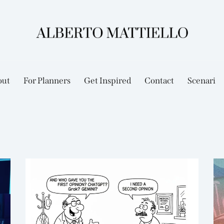
out
For Planners
Get Inspired
Contact
Scenari