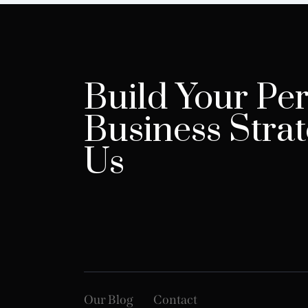
Build Your Per
Business Strat
Us
Our Blog
Contact