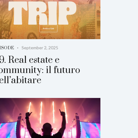
September 2, 2025
ISODE
9. Real estate e
ommunity: il futuro
ell’abitare